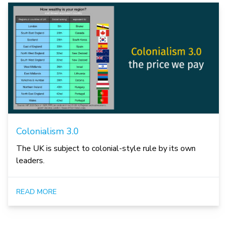
Colonialism 3.0
The UK is subject to colonial-style rule by its own
leaders.
READ MORE