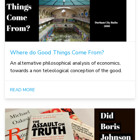
Where do Good Things Come From?
An alternative philosophical analysis of economics,
towards a non teleological conception of the good.
READ MORE