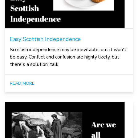
Easy Scottish Independence
Scottish independence may be inevitable, but it won't
be easy. Conflict and confusion are highly likely, but
there's a solution: talk.
READ MORE