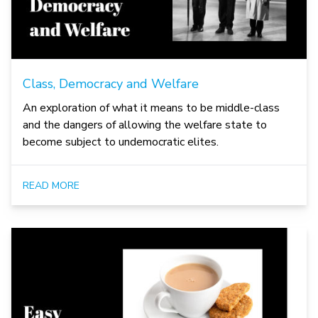
Class, Democracy and Welfare
An exploration of what it means to be middle-class
and the dangers of allowing the welfare state to
become subject to undemocratic elites.
READ MORE