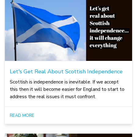
Let's Get Real About Scottish Independence
Scottish is independence is inevitable. If we accept
this then it will become easier for England to start to
address the real issues it must confront.
READ MORE