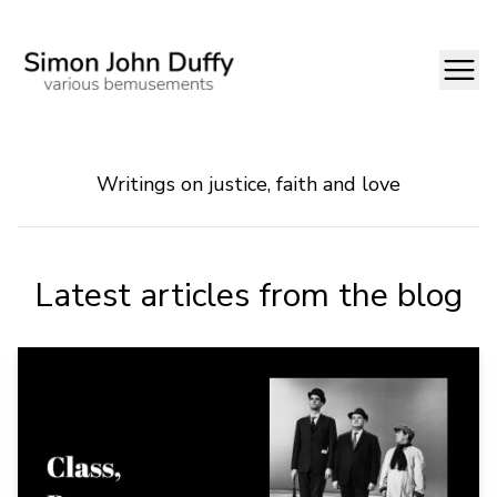
Writings on justice, faith and love
Latest articles from the blog