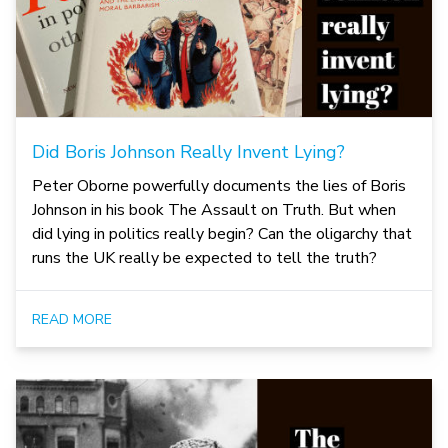
Did Boris Johnson Really Invent Lying?
Peter Oborne powerfully documents the lies of Boris
Johnson in his book The Assault on Truth. But when
did lying in politics really begin? Can the oligarchy that
runs the UK really be expected to tell the truth?
READ MORE