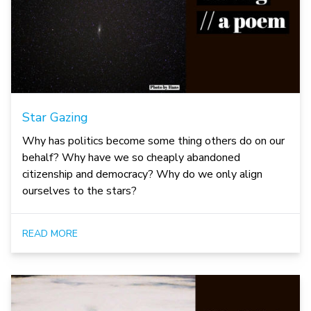
Star Gazing
Why has politics become some thing others do on our
behalf? Why have we so cheaply abandoned
citizenship and democracy? Why do we only align
ourselves to the stars?
READ MORE