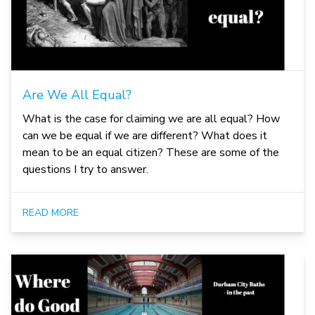
Are We All Equal?
What is the case for claiming we are all equal? How
can we be equal if we are different? What does it
mean to be an equal citizen? These are some of the
questions I try to answer.
READ MORE