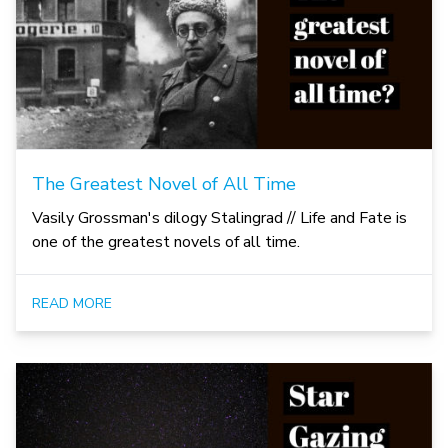
The Greatest Novel of All Time
Vasily Grossman's dilogy Stalingrad // Life and Fate is
one of the greatest novels of all time.
READ MORE