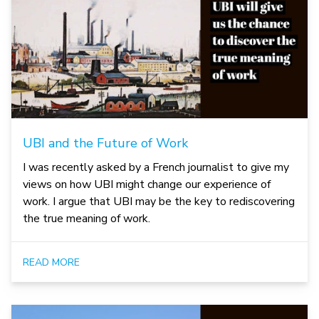
UBI and the Future of Work
I was recently asked by a French journalist to give my
views on how UBI might change our experience of
work. I argue that UBI may be the key to rediscovering
the true meaning of work.
READ MORE