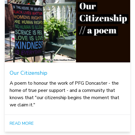
Our Citizenship
A poem to honour the work of PFG Doncaster - the
home of true peer support - and a community that
knows that "our citizenship begins the moment that
we claim it."
READ MORE