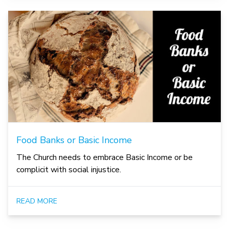
Food Banks or Basic Income
The Church needs to embrace Basic Income or be
complicit with social injustice.
READ MORE