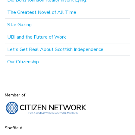
Did Boris Johnson Really Invent Lying?
The Greatest Novel of All Time
Star Gazing
UBI and the Future of Work
Let's Get Real About Scottish Independence
Our Citizenship
Member of
Sheffield