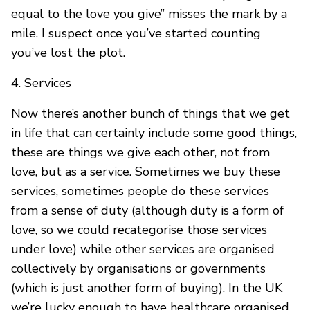
equal to the love you give” misses the mark by a
mile. I suspect once you’ve started counting
you’ve lost the plot.
4. Services
Now there’s another bunch of things that we get
in life that can certainly include some good things,
these are things we give each other, not from
love, but as a service. Sometimes we buy these
services, sometimes people do these services
from a sense of duty (although duty is a form of
love, so we could recategorise those services
under love) while other services are organised
collectively by organisations or governments
(which is just another form of buying). In the UK
we’re lucky enough to have healthcare organised