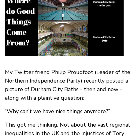
My Twitter friend Philip Proudfoot (Leader of the
Northern Independence Party) recently posted a
picture of Durham City Baths - then and now -
along with a plaintive question:
“Why can’t we have nice things anymore?”
This got me thinking. Not about the vast regional
inequalities in the UK and the injustices of Tory