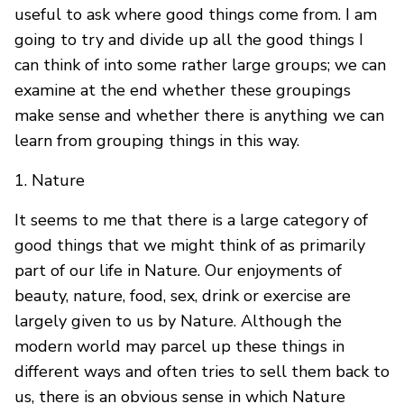
useful to ask where good things come from. I am
going to try and divide up all the good things I
can think of into some rather large groups; we can
examine at the end whether these groupings
make sense and whether there is anything we can
learn from grouping things in this way.
1. Nature
It seems to me that there is a large category of
good things that we might think of as primarily
part of our life in Nature. Our enjoyments of
beauty, nature, food, sex, drink or exercise are
largely given to us by Nature. Although the
modern world may parcel up these things in
different ways and often tries to sell them back to
us, there is an obvious sense in which Nature