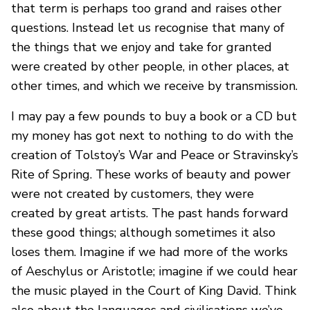
that term is perhaps too grand and raises other
questions. Instead let us recognise that many of
the things that we enjoy and take for granted
were created by other people, in other places, at
other times, and which we receive by transmission.
I may pay a few pounds to buy a book or a CD but
my money has got next to nothing to do with the
creation of Tolstoy’s War and Peace or Stravinsky’s
Rite of Spring. These works of beauty and power
were not created by customers, they were
created by great artists. The past hands forward
these good things; although sometimes it also
loses them. Imagine if we had more of the works
of Aeschylus or Aristotle; imagine if we could hear
the music played in the Court of King David. Think