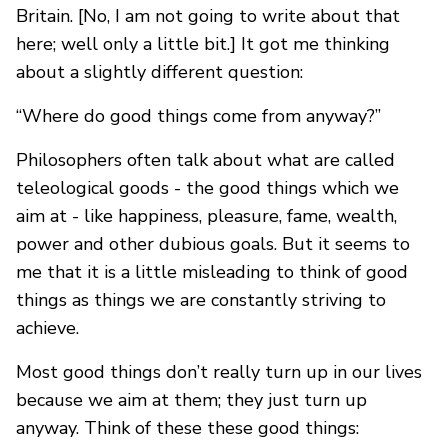
Britain. [No, I am not going to write about that
here; well only a little bit.] It got me thinking
about a slightly different question:
“Where do good things come from anyway?”
Philosophers often talk about what are called
teleological goods - the good things which we
aim at - like happiness, pleasure, fame, wealth,
power and other dubious goals. But it seems to
me that it is a little misleading to think of good
things as things we are constantly striving to
achieve.
Most good things don’t really turn up in our lives
because we aim at them; they just turn up
anyway. Think of these these good things: