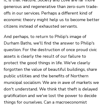
it, is that Nature, Society and Love are far more
generous and regenerative than zero-sum trade-
offs in our services. Perhaps a different kind of
economic theory might help us to become better
citizens instead of exhausted servants.
And perhaps, to return to Philip's image of
Durham Baths, we'll find the answer to Philip's
question. For the destruction of once proud civic
assets is clearly the result of our failure to
protect the good things in life. We've clearly
forgotten the value of beautiful buildings, share
public utilities and the benefits of Northern
municipal socialism. We are in awe of markets we
don't understand. We think that theft is delayed
gratification and we've lost the power to decide
things for ourselves. Can a macroeconomist