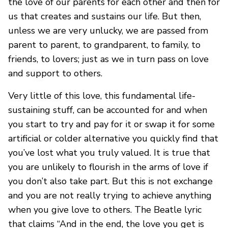
the love of our parents for each other and then for
us that creates and sustains our life. But then,
unless we are very unlucky, we are passed from
parent to parent, to grandparent, to family, to
friends, to lovers; just as we in turn pass on love
and support to others.
Very little of this love, this fundamental life-
sustaining stuff, can be accounted for and when
you start to try and pay for it or swap it for some
artificial or colder alternative you quickly find that
you’ve lost what you truly valued. It is true that
you are unlikely to flourish in the arms of love if
you don’t also take part. But this is not exchange
and you are not really trying to achieve anything
when you give love to others. The Beatle lyric
that claims “And in the end, the love you get is