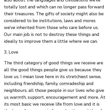
also about the languages and civilisations we’ve
totally lost and which can no longer pass forward
their treasures. The gifts of society might also be
considered to be institutions, laws and mores
we’ve inherited from those who care before us.
Our main job is not to destroy these things and
ideally to improve them a little where we can.
3. Love
The third category of good things we receive are
all the good things people give us because they
love us. I mean love here in its stretchiest sense,
including friendship, family, comradeship and
neighbours, all those people in our lives who give
us warmth, support, encouragement and more. At
its most basic we receive life from love and it is