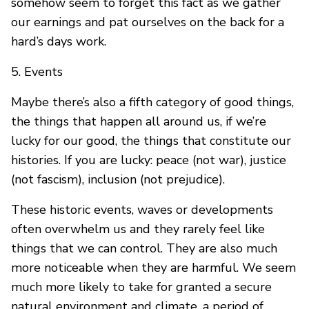
somehow seem to forget this fact as we gather
our earnings and pat ourselves on the back for a
hard’s days work.
5. Events
Maybe there’s also a fifth category of good things,
the things that happen all around us, if we’re
lucky for our good, the things that constitute our
histories. If you are lucky: peace (not war), justice
(not fascism), inclusion (not prejudice).
These historic events, waves or developments
often overwhelm us and they rarely feel like
things that we can control. They are also much
more noticeable when they are harmful. We seem
much more likely to take for granted a secure
natural environment and climate, a period of