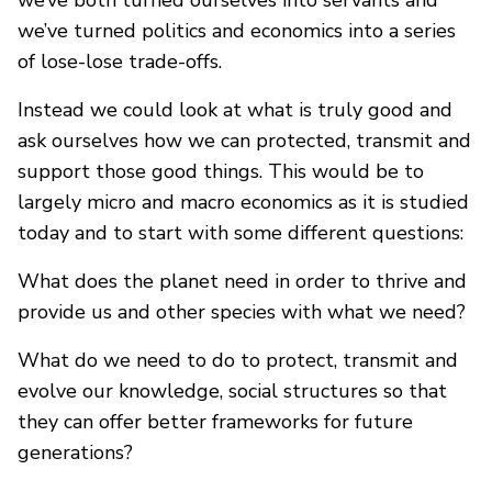
we’ve both turned ourselves into servants and
we’ve turned politics and economics into a series
of lose-lose trade-offs.
Instead we could look at what is truly good and
ask ourselves how we can protected, transmit and
support those good things. This would be to
largely micro and macro economics as it is studied
today and to start with some different questions:
What does the planet need in order to thrive and
provide us and other species with what we need?
What do we need to do to protect, transmit and
evolve our knowledge, social structures so that
they can offer better frameworks for future
generations?