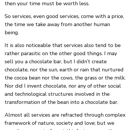
then your time must be worth less.
So services, even good services, come with a price,
the time we take away from another human
being.
It is also noticeable that services also tend to be
rather parasitic on the other good things. I may
sell you a chocolate bar, but I didn’t create
chocolate, nor the sun, earth or rain that nurtured
the cocoa bean nor the cows, the grass or the milk.
Nor did I invent chocolate, nor any of other social
and technological structures involved in the
transformation of the bean into a chocolate bar.
Almost all services are refracted through complex
framework of nature, society and love; but we