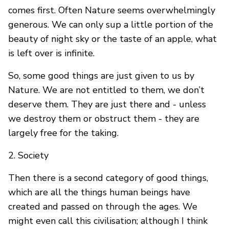
comes first. Often Nature seems overwhelmingly
generous. We can only sup a little portion of the
beauty of night sky or the taste of an apple, what
is left over is infinite.
So, some good things are just given to us by
Nature. We are not entitled to them, we don’t
deserve them. They are just there and - unless
we destroy them or obstruct them - they are
largely free for the taking.
2. Society
Then there is a second category of good things,
which are all the things human beings have
created and passed on through the ages. We
might even call this civilisation; although I think