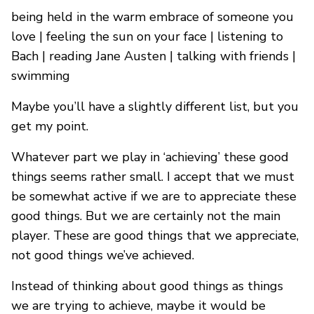
being held in the warm embrace of someone you
love | feeling the sun on your face | listening to
Bach | reading Jane Austen | talking with friends |
swimming
Maybe you’ll have a slightly different list, but you
get my point.
Whatever part we play in ‘achieving’ these good
things seems rather small. I accept that we must
be somewhat active if we are to appreciate these
good things. But we are certainly not the main
player. These are good things that we appreciate,
not good things we’ve achieved.
Instead of thinking about good things as things
we are trying to achieve, maybe it would be