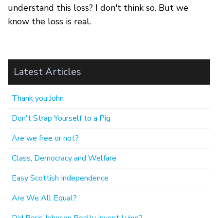
understand this loss? I don't think so. But we
know the loss is real.
Latest Articles
Thank you John
Don't Strap Yourself to a Pig
Are we free or not?
Class, Democracy and Welfare
Easy Scottish Independence
Are We All Equal?