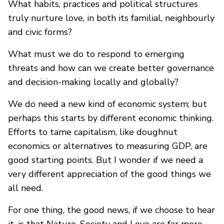
What habits, practices and political structures
truly nurture love, in both its familial, neighbourly
and civic forms?
What must we do to respond to emerging
threats and how can we create better governance
and decision-making locally and globally?
We do need a new kind of economic system; but
perhaps this starts by different economic thinking.
Efforts to tame capitalism, like doughnut
economics or alternatives to measuring GDP, are
good starting points. But I wonder if we need a
very different appreciation of the good things we
all need.
For one thing, the good news, if we choose to hear