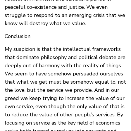
peaceful co-existence and justice. We even
struggle to respond to an emerging crisis that we
know will destroy what we value.
Conclusion
My suspicion is that the intellectual frameworks
that dominate philosophy and political debate are
deeply out of harmony with the reality of things.
We seem to have somehow persuaded ourselves
that what we get must be somehow equal to, not
the love, but the service we provide. And in our
greed we keep trying to increase the value of our
own service, even though the only value of that is
to reduce the value of other people’s services. By
focusing on service as the key field of economics