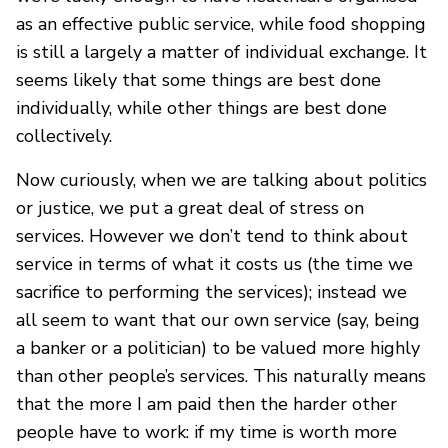
as an effective public service, while food shopping
is still a largely a matter of individual exchange. It
seems likely that some things are best done
individually, while other things are best done
collectively.
Now curiously, when we are talking about politics
or justice, we put a great deal of stress on
services. However we don’t tend to think about
service in terms of what it costs us (the time we
sacrifice to performing the services); instead we
all seem to want that our own service (say, being
a banker or a politician) to be valued more highly
than other people’s services. This naturally means
that the more I am paid then the harder other
people have to work: if my time is worth more