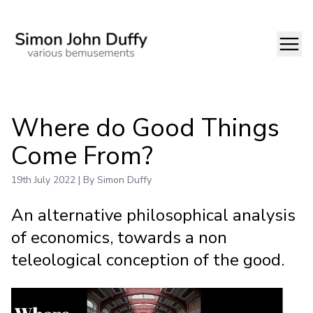
Where do Good Things
Come From?
19th July 2022 | By Simon Duffy
An alternative philosophical analysis
of economics, towards a non
teleological conception of the good.