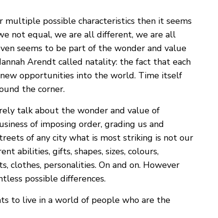
r multiple possible characteristics then it seems
e not equal, we are all different, we are all
 even seems to be part of the wonder and value
Hannah Arendt called natality: the fact that each
 new opportunities into the world. Time itself
ound the corner.
arely talk about the wonder and value of
business of imposing order, grading us and
reets of any city what is most striking is not our
ent abilities, gifts, shapes, sizes, colours,
bits, clothes, personalities. On and on. However
tless possible differences.
ts to live in a world of people who are the