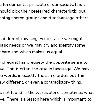
a fundamental principle of our society. It is a
ould pick their preferred characteristic; but
dvantage some groups and disadvantage others.
a different meaning. For instance we might
basic needs or we may try and identify some
e share and which makes us equal.
e of equal has precisely the opposite sense to
ve. This is often the case in language. We may
e words, in exactly the same order, but this
ly different, or even a contradictory thing.
is not found in the words alone; sometimes what
ye. There is a lesson here which is important to