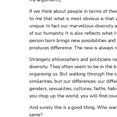
If we think about people in terms of thei
to me that what is most obvious is that w
unique. In fact our marvellous diversity
of our humanity. It is also reflects what 
person born brings new possibilities and
produces difference. The new is always r
Strangely philosophers and politicians r
diversity. They often seem to be in the 
organising us. But walking through the st
similarities, but our differences: our differ
genders, sexualities, cultures, faiths, ha
you chop up the world, you will find coun
And surely this is a good thing. Who wan
same?