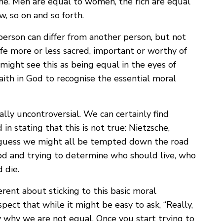
me. Men are equal to women, the rich are equal
w, so on and so forth.
person can differ from another person, but not
ife more or less sacred, important or worthy of
u might see this as being equal in the eyes of
aith in God to recognise the essential moral
lly uncontroversial. We can certainly find
in stating that this is not true: Nietzsche,
I guess we might all be tempted down the road
od and trying to determine who should live, who
 die.
rent about sticking to this basic moral
uspect that while it might be easy to ask, “Really,
say why we are not equal. Once you start trying to