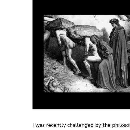
I was recently challenged by the philoso