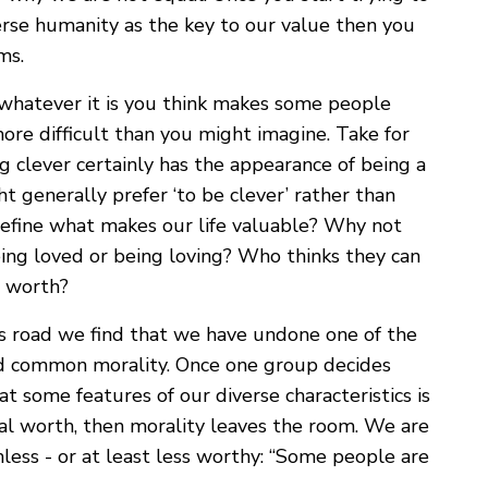
erse humanity as the key to our value then you
ms.
g whatever it is you think makes some people
ore difficult than you might imagine. Take for
ing clever certainly has the appearance of being a
ht generally prefer ‘to be clever’ rather than
define what makes our life valuable? Why not
g loved or being loving? Who thinks they can
l worth?
is road we find that we have undone one of the
nd common morality. Once one group decides
t some features of our diverse characteristics is
ral worth, then morality leaves the room. We are
ess - or at least less worthy: “Some people are