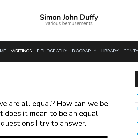
ME
WRITINGS
BIBLIOGRAPHY
BIOGRAPHY
LIBRARY
CONT
 we are all equal? How can we be
t does it mean to be an equal
questions I try to answer.