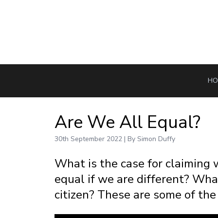
HO
Are We All Equal?
30th September 2022 | By Simon Duffy
What is the case for claiming
equal if we are different? Wha
citizen? These are some of the 