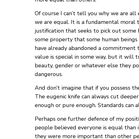
Of course I can’t tell you why we are all
we are equal. It is a fundamental moral t
justification that seeks to pick out some
some property that some human beings 
have already abandoned a commitment to
value is special in some way, but it will t
beauty, gender or whatever else they posit,
dangerous.
And don’t imagine that if you possess th
The eugenic knife can always cut deeper
enough or pure enough. Standards can alw
Perhaps one further defence of my positi
people believed everyone is equal than
they were more important than other pe