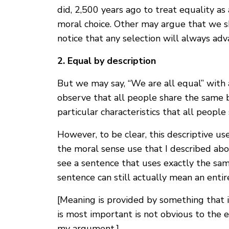
did, 2,500 years ago to treat equality as 
moral choice. Other may argue that we sh
notice that any selection will always a
2. Equal by description
But we may say, “We are all equal” with 
observe that all people share the same 
particular characteristics that all peopl
However, to be clear, this descriptive us
the moral sense use that I described abo
see a sentence that uses exactly the sam
sentence can still actually mean an entire
[Meaning is provided by something that 
is most important is not obvious to the e
my argument.]