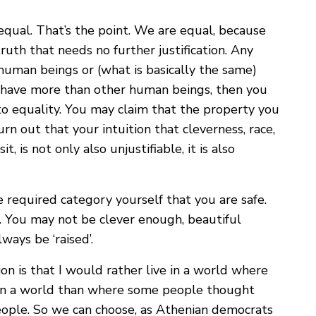
 equal. That’s the point. We are equal, because
ruth that needs no further justification. Any
 human beings or (what is basically the same)
have more than other human beings, then you
 equality. You may claim that the property you
urn out that your intuition that cleverness, race,
 is not only also unjustifiable, it is also
e required category yourself that you are safe.
. You may not be clever enough, beautiful
ays be ‘raised’.
on is that I would rather live in a world where
 in a world than where some people thought
ople. So we can choose, as Athenian democrats