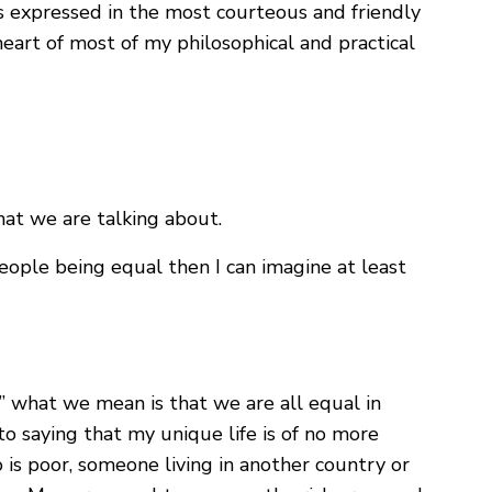
s expressed in the most courteous and friendly
heart of most of my philosophical and practical
at we are talking about.
eople being equal then I can imagine at least
” what we mean is that we are all equal in
to saying that my unique life is of no more
is poor, someone living in another country or