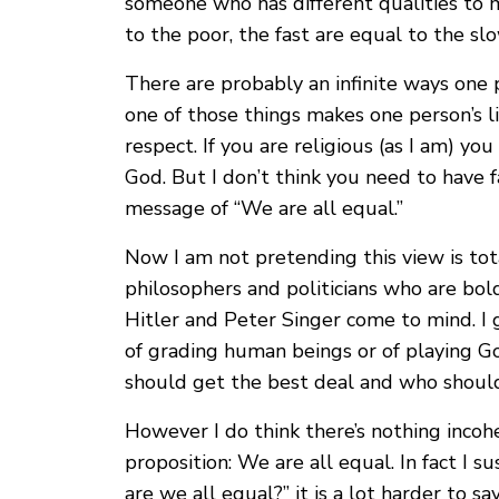
someone who has different qualities to 
to the poor, the fast are equal to the slo
There are probably an infinite ways one 
one of those things makes one person’s l
respect. If you are religious (as I am) yo
God. But I don’t think you need to have f
message of “We are all equal.”
Now I am not pretending this view is tota
philosophers and politicians who are bold 
Hitler and Peter Singer come to mind. 
of grading human beings or of playing G
should get the best deal and who should
However I do think there’s nothing incohe
proposition: We are all equal. In fact I s
are we all equal?” it is a lot harder to 