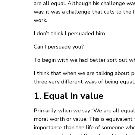
are all equal. Although his challenge wa
way, it was a challenge that cuts to the 
work.
I don’t think I persuaded him.
Can I persuade you?
To begin with we had better sort out wh
I think that when we are talking about p
three very different ways of being equal.
1. Equal in value
Primarily, when we say “We are all equal
moral worth or value. This is equivalent 
importance than the life of someone who 