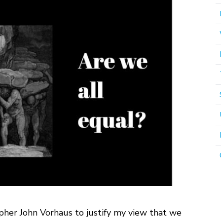
pher John Vorhaus to justify my view that we