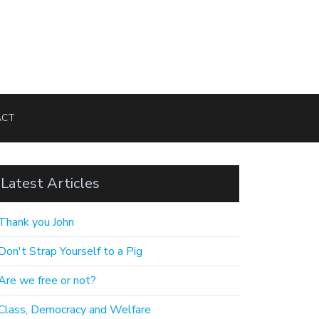
ACT
Latest Articles
Thank you John
Don't Strap Yourself to a Pig
Are we free or not?
Class, Democracy and Welfare