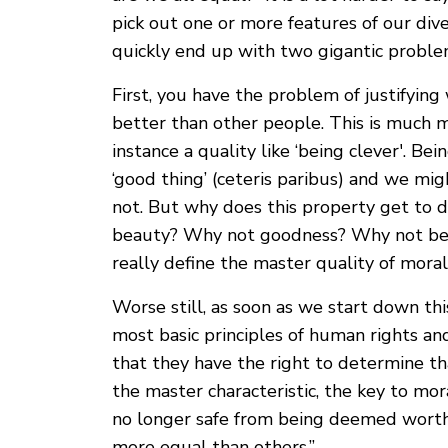
pick out one or more features of our div
quickly end up with two gigantic proble
First, you have the problem of justifyin
better than other people. This is much m
instance a quality like ‘being clever'. Be
‘good thing’ (ceteris paribus) and we mig
not. But why does this property get to 
beauty? Why not goodness? Why not bein
really define the master quality of mora
Worse still, as soon as we start down th
most basic principles of human rights a
that they have the right to determine tha
the master characteristic, the key to mo
no longer safe from being deemed worthl
more equal than others.”