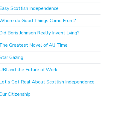
Easy Scottish Independence
Where do Good Things Come From?
Did Boris Johnson Really Invent Lying?
The Greatest Novel of All Time
Star Gazing
UBI and the Future of Work
Let's Get Real About Scottish Independence
Our Citizenship